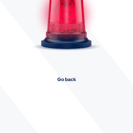
Go back