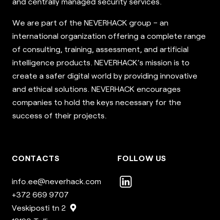
and centrally managed security services.
We are part of the NEVERHACK group – an
international organization offering a complete range
of consulting, training, assessment, and artificial
intelligence products. NEVERHACK’s mission is to
create a safer digital world by providing innovative
and ethical solutions. NEVERHACK encourages
companies to hold the keys necessary for the
success of their projects.
CONTACTS
FOLLOW US
info.ee@neverhack.com
+372 669 9707
Veskiposti tn 2