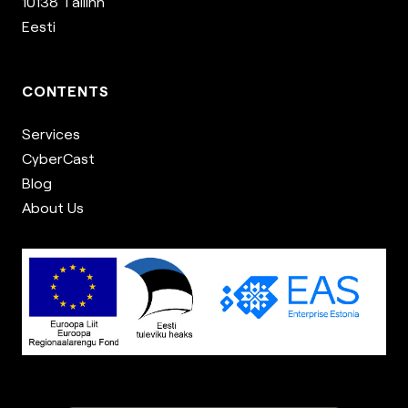
10138 Tallinn
Eesti
CONTENTS
Services
CyberCast
Blog
About Us