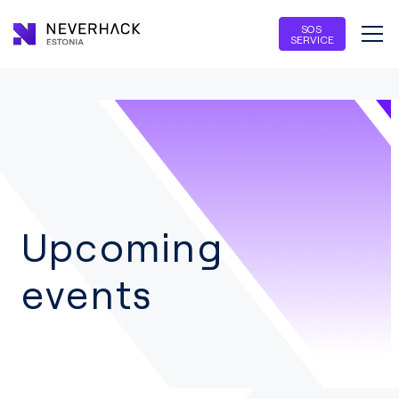
SOS
SERVICE
Upcoming
events