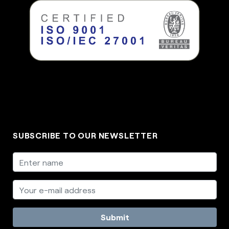
SUBSCRIBE TO OUR NEWSLETTER
Submit