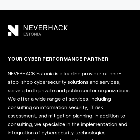
YOUR CYBER PERFORMANCE PARTNER
NEVERHACK Estonia is a leading provider of one-
stop-shop cybersecurity solutions and services,
serving both private and public sector organizations.
We offer a wide range of services, including
consulting on information security, IT risk
assessment, and mitigation planning. In addition to
consulting, we specialize in the implementation and
integration of cybersecurity technologies