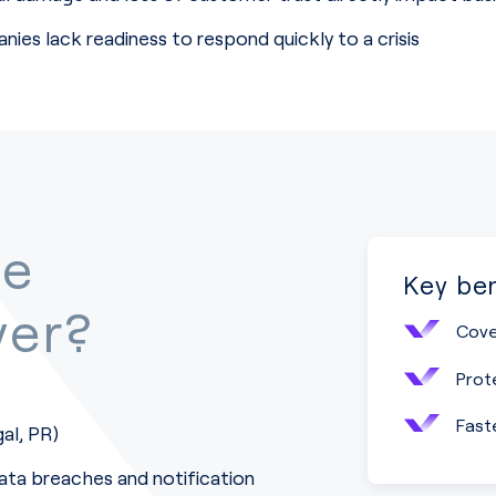
ies lack readiness to respond quickly to a crisis
he
Key ben
ver?
Cove
Prot
Fast
gal, PR)
ta breaches and notification