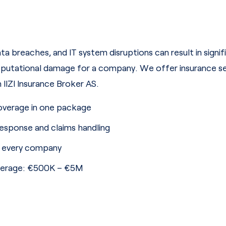
a breaches, and IT system disruptions can result in signif
putational damage for a company. We offer insurance ser
IIZI Insurance Broker AS.
overage in one package
response and claims handling
r every company
overage: €500K – €5M