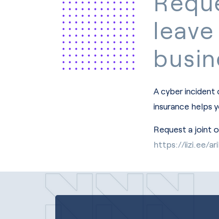
Reque
leave
busin
A cyber incident
insurance helps 
Request a joint 
https://iizi.ee/a