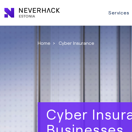
Services
Home
>
Cyber Insurance
Cyber Insur
Businesses