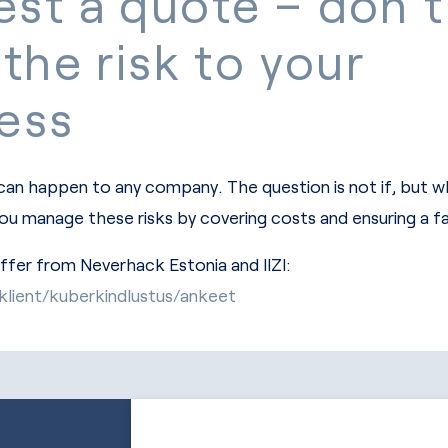
st a quote – don’t
 the risk to your
ess
 can happen to any company. The question is not if, but 
you manage these risks by covering costs and ensuring a f
offer from Neverhack Estonia and IIZI:
riklient/kuberkindlustus/ankeet