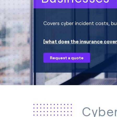
Covers cyber incident costs, bus
what does the insurance cove
Request a quote
Cyber