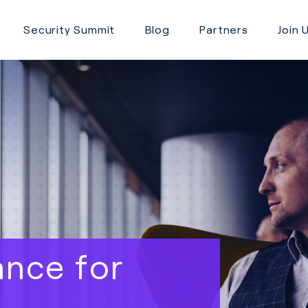
Security Summit
Blog
Partners
Join 
ance for