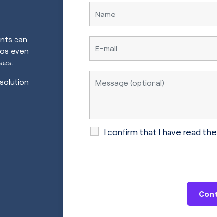
ents can
ros even
ses.
 solution
I confirm that I have read th