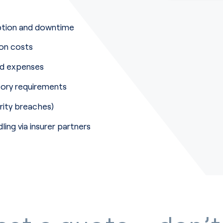
uption and downtime
ion costs
ed expenses
tory requirements
rity breaches)
ling via insurer partners