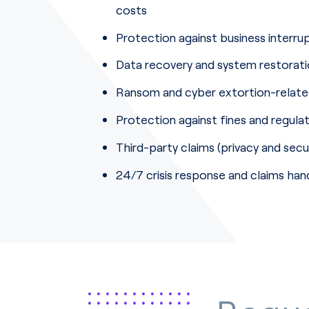
costs
Protection against business interr
Data recovery and system restorat
Ransom and cyber extortion-relat
Protection against fines and regula
Third-party claims (privacy and secu
24/7 crisis response and claims hand