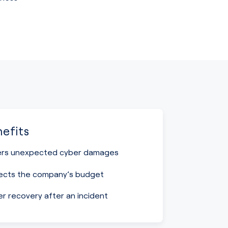
efits
rs unexpected cyber damages
ects the company’s budget
er recovery after an incident