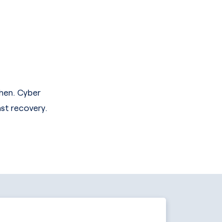
when. Cyber
ast recovery.