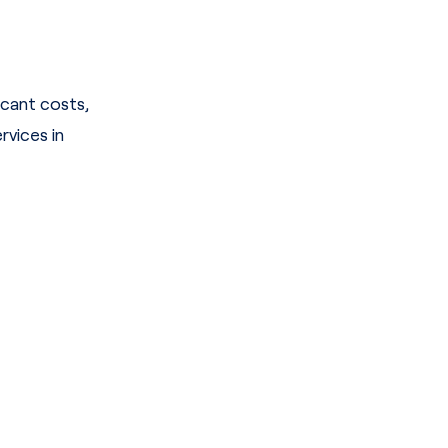
icant costs,
vices in