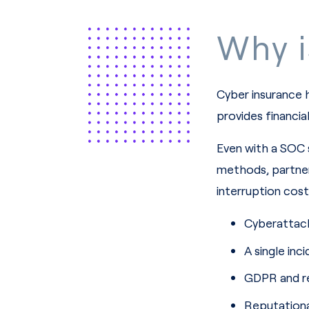
Why i
Cyber insurance 
provides financia
Even with a SOC 
methods, partners
interruption cost
Cyberattack
A single in
GDPR and re
Reputationa