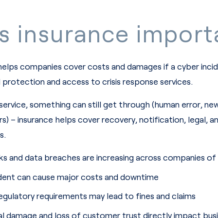
s insurance import
helps companies cover costs and damages if a cyber incid
l protection and access to crisis response services.
service, something can still get through (human error, ne
) – insurance helps cover recovery, notification, legal, a
s.
s and data breaches are increasing across companies of a
cident can cause major costs and downtime
gulatory requirements may lead to fines and claims
l damage and loss of customer trust directly impact bus