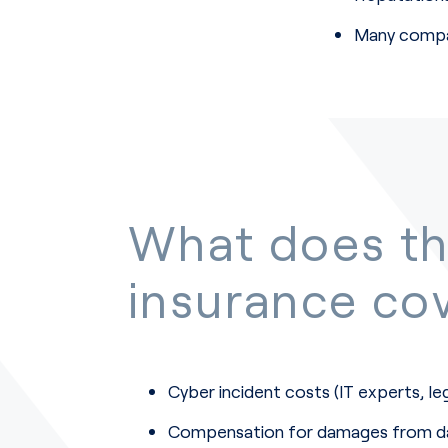
Many compan
What does t
insurance co
Cyber incident costs (IT experts, le
Compensation for damages from da