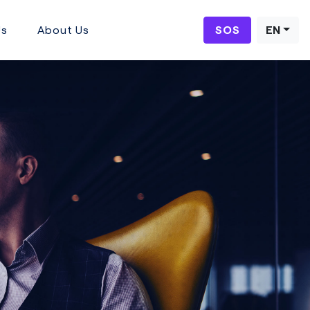
Us
About Us
SOS
EN