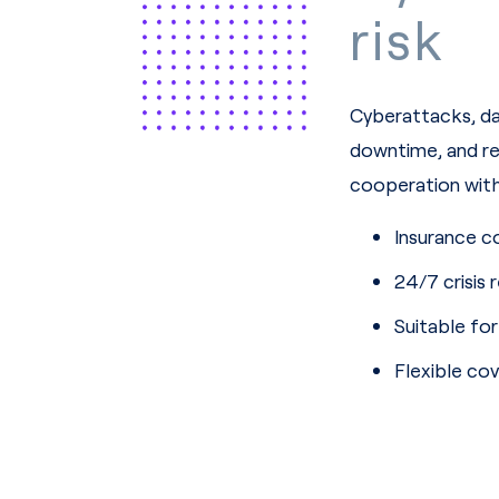
risk
Cyberattacks, dat
downtime, and re
cooperation with 
Insurance c
24/7 crisis 
Suitable fo
Flexible c