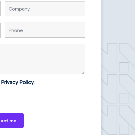
e
Privacy Policy
.