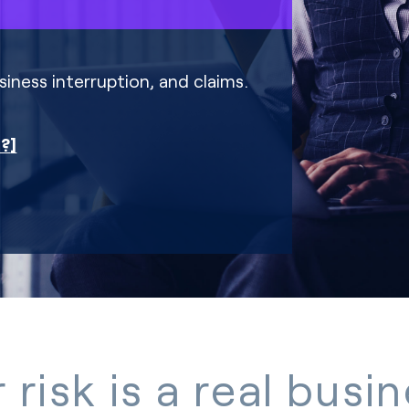
iness interruption, and claims.
r?
 risk is a real busi