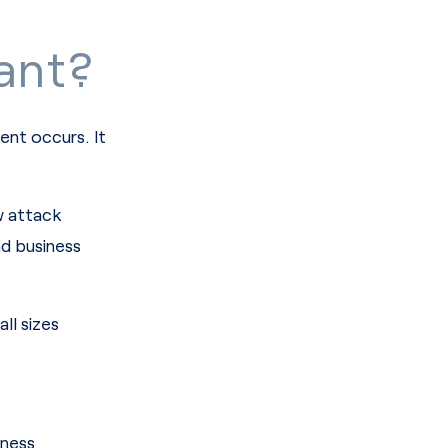
ant?
ent occurs. It
w attack
nd business
ll sizes
iness