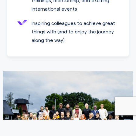
trainings, mentorship, and exciting
international events
Inspiring colleagues to achieve great
things with (and to enjoy the journey
along the way)