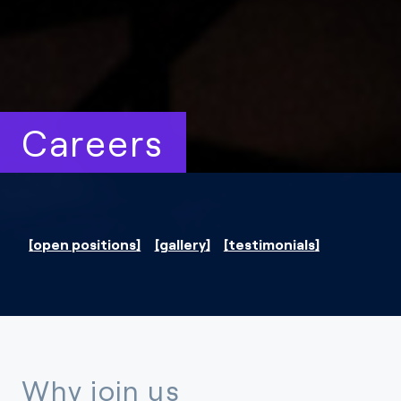
Careers
open positions
gallery
testimonials
Why join us