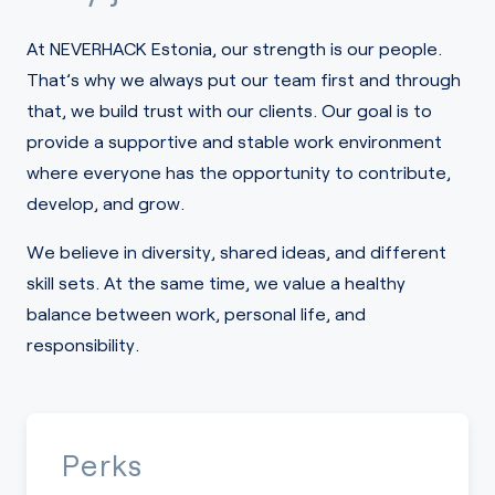
At NEVERHACK Estonia, our strength is our people.
That’s why we always put our team first and through
that, we build trust with our clients. Our goal is to
provide a supportive and stable work environment
where everyone has the opportunity to contribute,
develop, and grow.
We believe in diversity, shared ideas, and different
skill sets. At the same time, we value a healthy
balance between work, personal life, and
responsibility.
Perks