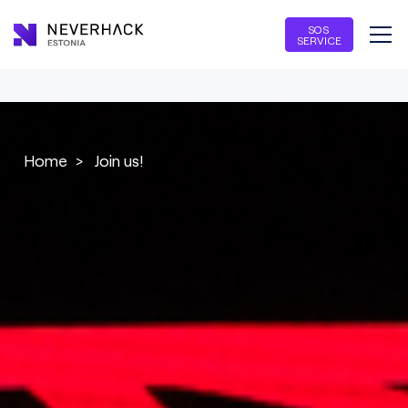
SOS
SERVICE
Home
>
Join us!