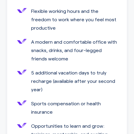
Flexible working hours and the
freedom to work where you feel most
productive
A modern and comfortable office with
snacks, drinks, and four-legged
friends welcome
5 additional vacation days to truly
recharge (available after your second
year)
Sports compensation or health
insurance
Opportunities to learn and grow: