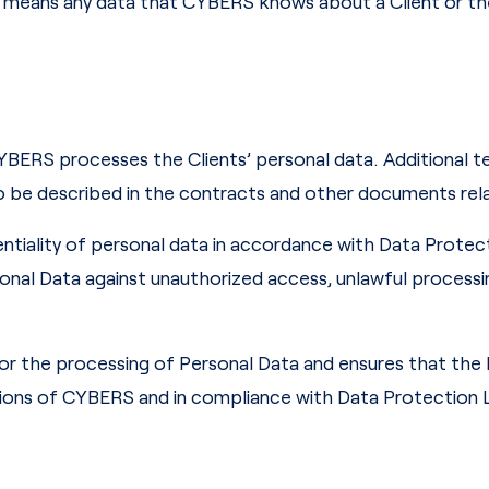
a means any data that CYBERS knows about a Client or the
YBERS processes the Clients’ personal data. Additional t
o be described in the contracts and other documents rel
ntiality of personal data in accordance with Data Protect
al Data against unauthorized access, unlawful processing
or the processing of Personal Data and ensures that the
tions of CYBERS and in compliance with Data Protection L