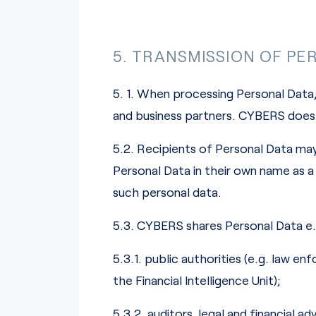
5. TRANSMISSION OF PE
5. 1. When processing Personal Data,
and business partners. CYBERS does 
5.2. Recipients of Personal Data may
Personal Data in their own name as a 
such personal data.
5.3. CYBERS shares Personal Data e.g
5.3.1. public authorities (e.g. law e
the Financial Intelligence Unit);
5.3.2. auditors, legal and financial 