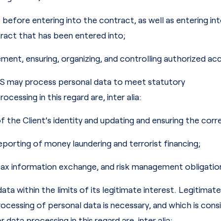
before entering into the contract, as well as entering int
ract that has been entered into;
ent, ensuring, organizing, and controlling authorized acc
RS may process personal data to meet statutory
cessing in this regard are, inter alia:
 of the Client’s identity and updating and ensuring the cor
reporting of money laundering and terrorist financing;
tax information exchange, and risk management obligation
within the limits of its legitimate interest. Legitimate 
ocessing of personal data is necessary, and which is cons
data processing in this regard are, inter alia: