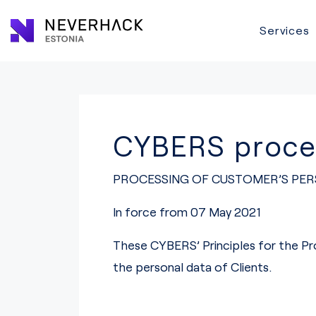
Services
CYBERS proces
PROCESSING OF CUSTOMER’S PER
In force from 07 May 2021
These CYBERS’ Principles for the Pr
the personal data of Clients.