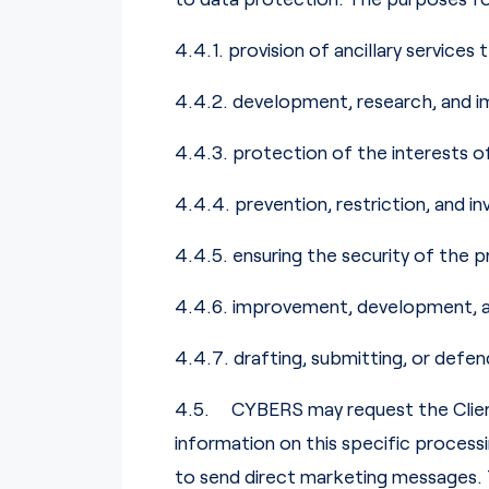
4.4.1. provision of ancillary services
4.4.2. development, research, and i
4.4.3. protection of the interests o
4.4.4. prevention, restriction, and inv
4.4.5. ensuring the security of the pr
4.4.6. improvement, development, an
4.4.7. drafting, submitting, or defen
4.5. CYBERS may request the Client
information on this specific process
to send direct marketing messages. 