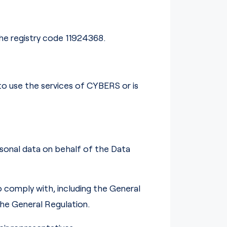
the registry code 11924368.
 to use the services of CYBERS or is
sonal data on behalf of the Data
to comply with, including the General
the General Regulation.