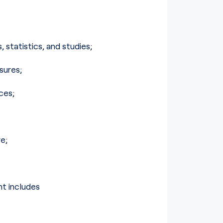
statistics, and studies;
sures;
ces;
e;
t includes