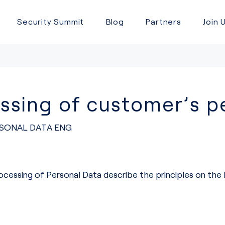
Security Summit
Blog
Partners
Join 
sing of customer’s pe
SONAL DATA ENG
ocessing of Personal Data describe the principles on th