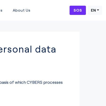
Us
About Us
SOS
EN
rsonal data
e basis of which CYBERS processes