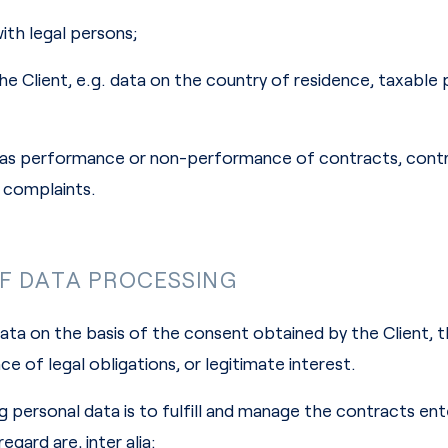
with legal persons;
he Client, e.g. data on the country of residence, taxable 
uch as performance or non-performance of contracts, con
d complaints.
OF DATA PROCESSING
ta on the basis of the consent obtained by the Client,
 of legal obligations, or legitimate interest.
 personal data is to fulfill and manage the contracts ent
egard are, inter alia: