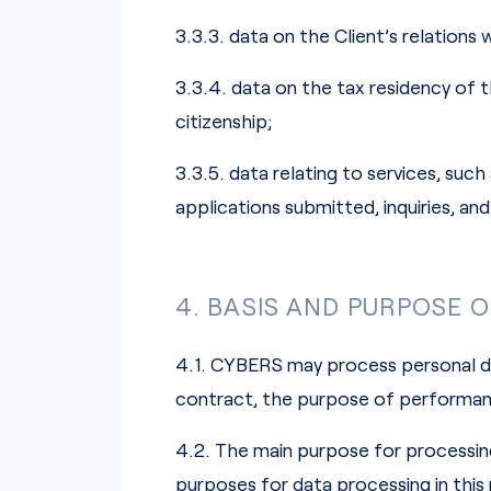
3.3.3. data on the Client’s relations 
3.3.4. data on the tax residency of t
citizenship;
3.3.5. data relating to services, s
applications submitted, inquiries, an
4. BASIS AND PURPOSE 
4.1. CYBERS may process personal da
contract, the purpose of performance
4.2. The main purpose for processing
purposes for data processing in this r