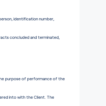
person, identification number,
tracts concluded and terminated,
 the purpose of performance of the
ered into with the Client. The