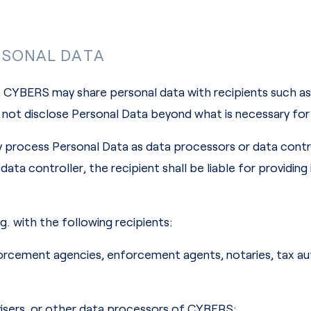
RSONAL DATA
 CYBERS may share personal data with recipients such as 
not disclose Personal Data beyond what is necessary for
 process Personal Data as data processors or data contro
data controller, the recipient shall be liable for providin
. with the following recipients:
nforcement agencies, enforcement agents, notaries, tax aut
advisers, or other data processors of CYBERS;