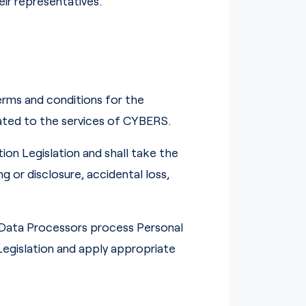
ir representatives.
erms and conditions for the
ated to the services of CYBERS.
ion Legislation and shall take the
 or disclosure, accidental loss,
 Data Processors process Personal
egislation and apply appropriate