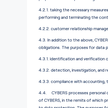
4.2.1. taking the necessary measures 
performing and terminating the cont
4.2.2. customer relationship managem
4.3. In addition to the above, CYBE
obligations. The purposes for data pro
4.3.1. identification and verification
4.3.2. detection, investigation, and 
4.3.3. compliance with accounting, 
4.4. CYBERS processes personal data 
of CYBERS, in the remits of which pr
to data protection. The purposes for 