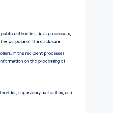
public authorities, data processors,
 the purpose of the disclosure.
llers. If the recipient processes
g information on the processing of
horities, supervisory authorities, and