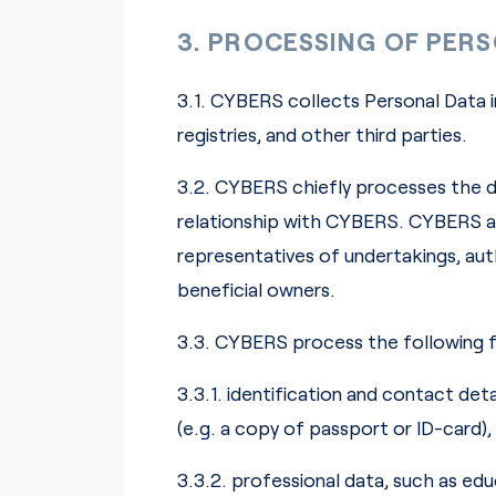
3. PROCESSING OF PER
3.1. CYBERS collects Personal Data i
registries, and other third parties.
3.2. CYBERS chiefly processes the d
relationship with CYBERS. CYBERS als
representatives of undertakings, a
beneficial owners.
3.3. CYBERS process the following f
3.3.1. identification and contact det
(e.g. a copy of passport or ID-card)
3.3.2. professional data, such as e