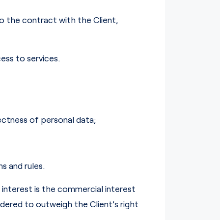
o the contract with the Client,
ess to services.
rectness of personal data;
s and rules.
interest is the commercial interest
idered to outweigh the Client’s right