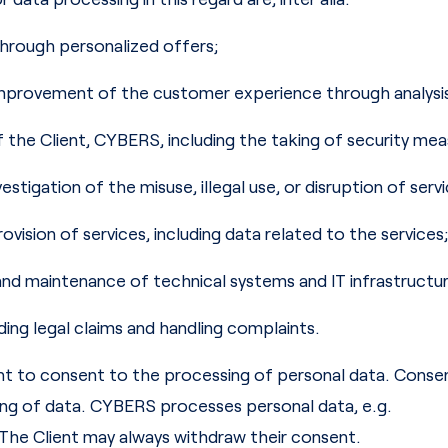
 through personalized offers;
mprovement of the customer experience through analysis, 
f the Client, CYBERS, including the taking of security mea
estigation of the misuse, illegal use, or disruption of servi
ovision of services, including data related to the services;
d maintenance of technical systems and IT infrastructur
ding legal claims and handling complaints.
 to consent to the processing of personal data. Consen
ing of data. CYBERS processes personal data, e.g.
The Client may always withdraw their consent.