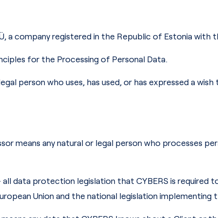
Ü, a company registered in the Republic of Estonia with 
nciples for the Processing of Personal Data.
or legal person who uses, has used, or has expressed a wish
sor means any natural or legal person who processes per
– all data protection legislation that CYBERS is required 
uropean Union and the national legislation implementing 