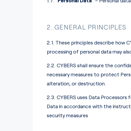
1.7. “
Personal Data
” – Personal dat
2. GENERAL PRINCIPLES
2.1. These principles describe how C
processing of personal data may als
2.2. CYBERS shall ensure the confide
necessary measures to protect Person
alteration, or destruction.
2.3. CYBERS uses Data Processors f
Data in accordance with the instruc
security measures