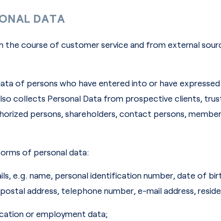
SONAL DATA
n the course of customer service and from external sourc
ata of persons who have entered into or have expressed a
o collects Personal Data from prospective clients, trust
uthorized persons, shareholders, contact persons, memb
orms of personal data:
ails, e.g. name, personal identification number, date of bi
, postal address, telephone number, e-mail address, reside
ducation or employment data;