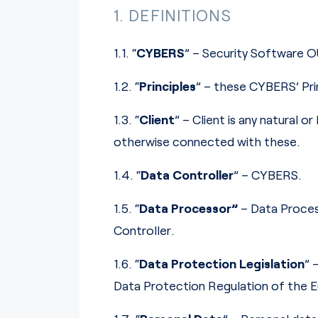
1. DEFINITIONS
1.1. “
CYBERS
” – Security Software O
1.2. “
Principles
” – these CYBERS’ Pri
1.3. “
Client
” – Client is any natural 
otherwise connected with these.
1.4. “
Data Controller
” – CYBERS.
1.5. “
Data Processor”
– Data Proces
Controller.
1.6. “
Data Protection Legislation
” 
Data Protection Regulation of the E