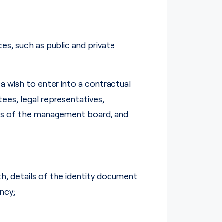
es, such as public and private
 wish to enter into a contractual
ees, legal representatives,
ers of the management board, and
rth, details of the identity document
ncy;