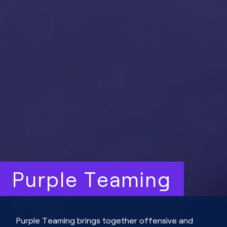
Purple Teaming
Purple Teaming brings together offensive and