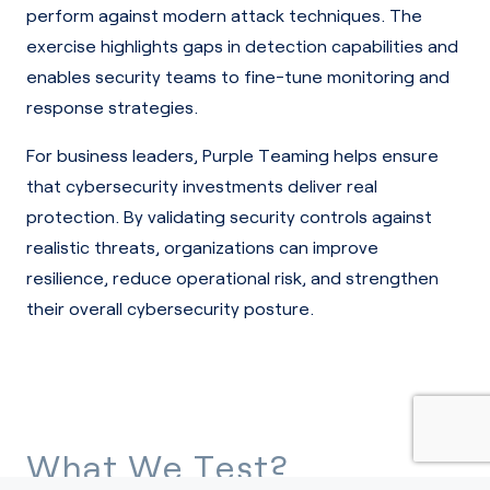
perform against modern attack techniques. The
exercise highlights gaps in detection capabilities and
enables security teams to fine-tune monitoring and
response strategies.
For business leaders, Purple Teaming helps ensure
that cybersecurity investments deliver real
protection. By validating security controls against
realistic threats, organizations can improve
resilience, reduce operational risk, and strengthen
their overall cybersecurity posture.
What We Test?