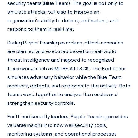
security teams (Blue Team). The goal is not only to
simulate attacks, but also to improve an
organization’s ability to detect, understand, and
respond to them in real time.
During Purple Teaming exercises, attack scenarios
are planned and executed based on real-world
threat intelligence and mapped to recognized
frameworks such as MITRE ATT&CK. The Red Team
simulates adversary behavior while the Blue Team
monitors, detects, and responds to the activity. Both
teams work together to analyze the results and
strengthen security controls.
For IT and security leaders, Purple Teaming provides
valuable insight into how well security tools,
monitoring systems, and operational processes