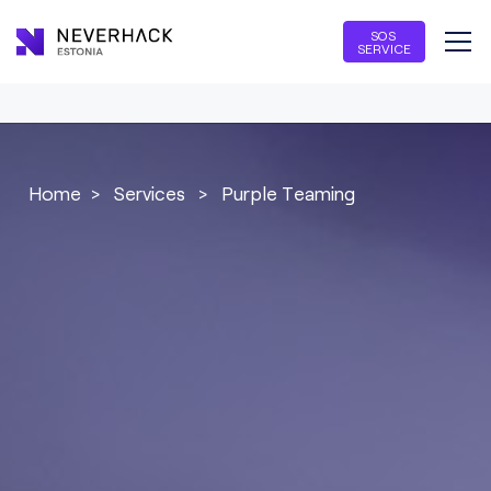
SOS
SERVICE
Home
>
Services
>
Purple Teaming