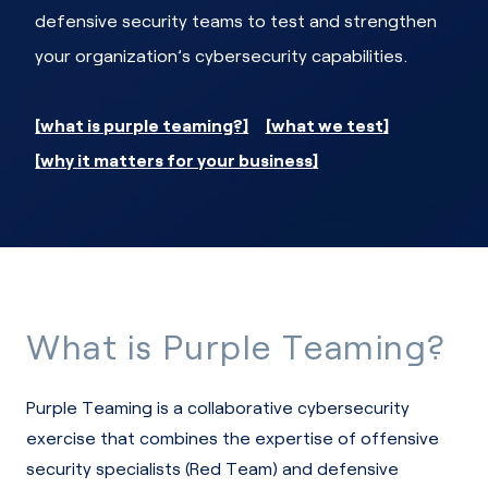
defensive security teams to test and strengthen
your organization’s cybersecurity capabilities.
what is purple teaming?
what we test
why it matters for your business
What is Purple Teaming?
Purple Teaming is a collaborative cybersecurity
exercise that combines the expertise of offensive
security specialists (Red Team) and defensive