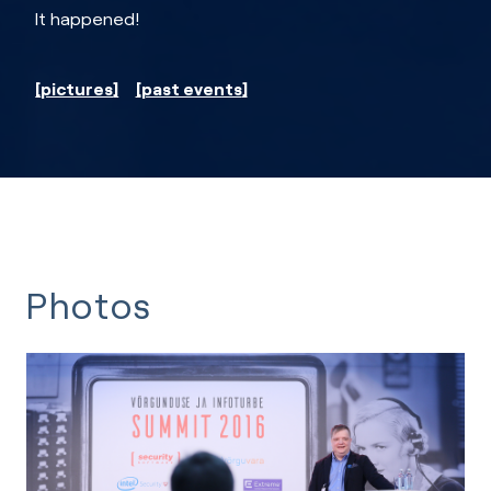
It happened!
pictures
past events
Photos