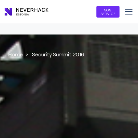
SOS
SERVICE
Home
>
Security Summit 2016