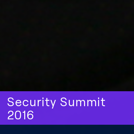
Security Summit
2016