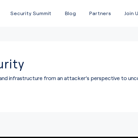
Security Summit
Blog
Partners
Join 
rity
 and infrastructure from an attacker’s perspective to u