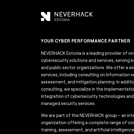
YOUR CYBER PERFORMANCE PARTNER
NEVERHACK Estonia is a leading provider of 
cybersecurity solutions and services, serving 
and public sector organizations. We offer a w
services, including consulting on information sec
assessment, and mitigation planning. In additi
consulting, we specialize in the implementati
integration of cybersecurity technologies and 
managed security services.
We are part of the NEVERHACK group – an inte
organization offering a complete range of con
training, assessment, and artificial intelligenc