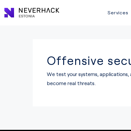
Services
Offensive secu
We test your systems, applications,
become real threats.