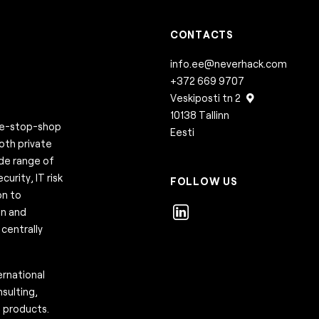
CONTACTS
info.ee@neverhack.com
+372 669 9707
Veskiposti tn 2
10138 Tallinn
one-stop-shop
Eesti
both private
ide range of
urity, IT risk
FOLLOW US
on to
on and
centrally
rnational
sulting,
e products.