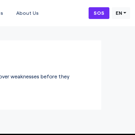
Us
About Us
SOS
EN
ncover weaknesses before they