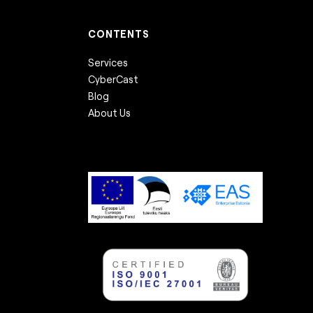
CONTENTS
Services
CyberCast
Blog
About Us