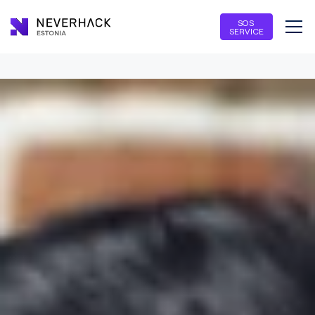
SOS
SERVICE