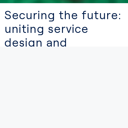
Securing the future:
uniting service
design and
cybersecurity for
digital excellence
CYBERS
21.03.2024
Digital innovation has propelled businesses and