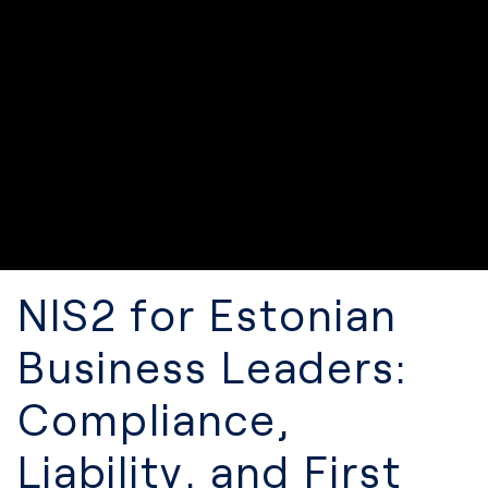
NIS2 for Estonian
Business Leaders:
Compliance,
Liability, and First