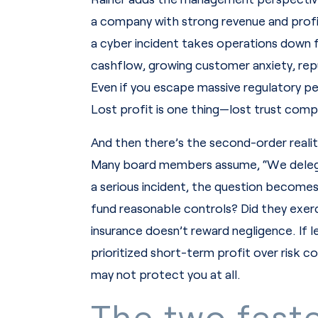
a company with strong revenue and profit
a cyber incident takes operations down fo
cashflow, growing customer anxiety, repu
Even if you escape massive regulatory pe
Lost profit is one thing—lost trust com
And then there’s the second-order reality
Many board members assume, “We delegat
a serious incident, the question become
fund reasonable controls? Did they exerci
insurance doesn’t reward negligence. If l
prioritized short-term profit over risk 
may not protect you at all.
The two faste