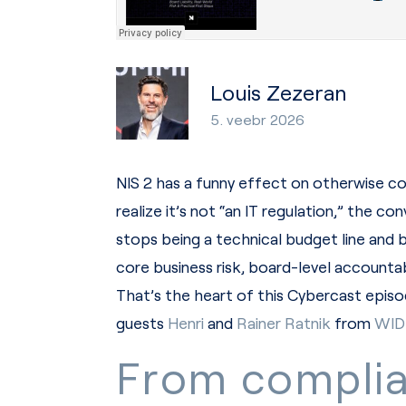
Louis Zezeran
5. veebr 2026
NIS 2 has a funny effect on otherwise c
realize it’s not “an IT regulation,” the c
stops being a technical budget line and
core business risk, board-level accountabi
That’s the heart of this Cybercast ep
guests
Henri
and
Rainer Ratnik
from
WID
From compli