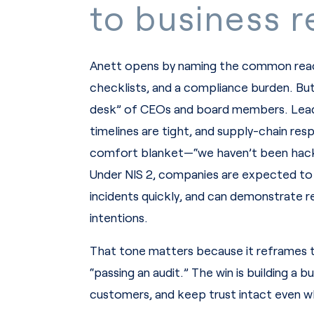
to business re
Anett opens by naming the common react
checklists, and a compliance burden. But 
desk” of CEOs and board members. Leader
timelines are tight, and supply-chain resp
comfort blanket—“we haven’t been hack
Under NIS 2, companies are expected to 
incidents quickly, and can demonstrate r
intentions.
That tone matters because it reframes th
“passing an audit.” The win is building a 
customers, and keep trust intact even w