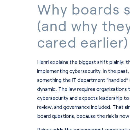
Why boards s
(and why the
cared earlier)
Henri explains the biggest shift plainly: 
implementing cybersecurity. In the past,
something the IT department “handled” 
dynamic. The law requires organizations t
cybersecurity and expects leadership to
review, and governance included. That sin
board questions, because the risk is now
Rainer adds the management perspective 