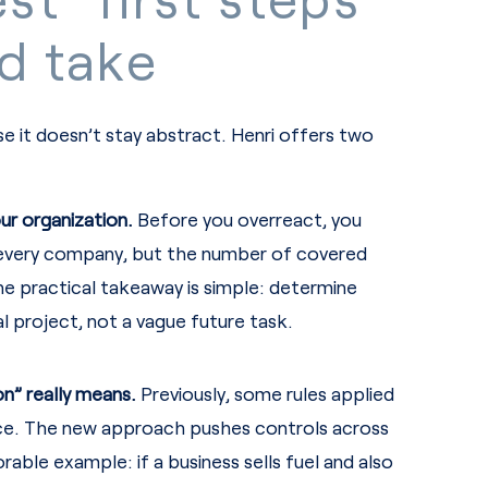
d take
se it doesn’t stay abstract. Henri offers two
ur organization.
Before you overreact, you
o every company, but the number of covered
 The practical takeaway is simple: determine
eal project, not a vague future task.
n” really means.
Previously, some rules applied
vice. The new approach pushes controls across
able example: if a business sells fuel and also