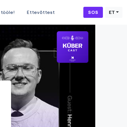
 tööle!
Ettevõttest
SOS
ET