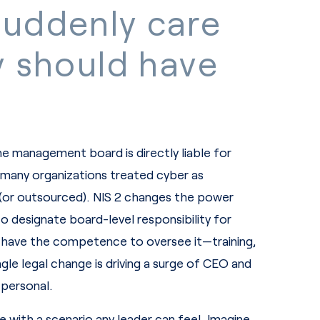
uddenly care
y should have
the management board is directly liable for
 many organizations treated cyber as
(or outsourced). NIS 2 changes the power
o designate board-level responsibility for
 have the competence to oversee it—training,
gle legal change is driving a surge of CEO and
 personal.
with a scenario any leader can feel. Imagine