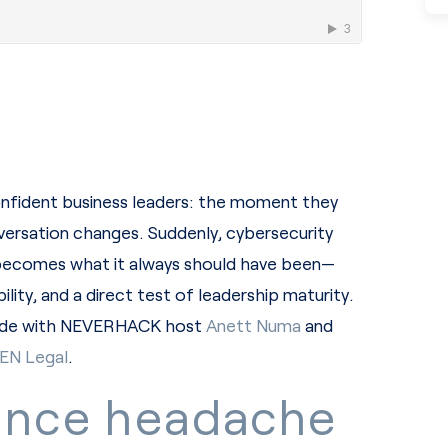
onfident business leaders: the moment they
onversation changes. Suddenly, cybersecurity
 becomes what it always should have been—
lity, and a direct test of leadership maturity.
isode with NEVERHACK host
Anett Numa
and
EN Legal
.
ance headache