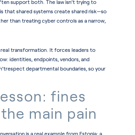
ten support both. The law isn’t trying to
 is that shared systems create shared risk—so
ather than treating cyber controls as a narrow,
real transformation. It forces leaders to
ow: identities, endpoints, vendors, and
’trespect departmental boundaries, so your
lesson: fines
 the main pain
nversation is a real example from Estonia: a