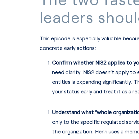
leaders shoul
This episode is especially valuable becau
concrete early actions:
Confirm whether NIS2 applies to yo
need clarity. NIS2 doesn’t apply t
entities is expanding significantly.
your status early and treat it as a r
Understand what “whole organizatio
only to the specific regulated ser
the organization. Henri uses a memor