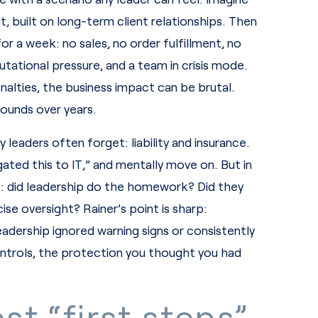
, built on long-term client relationships. Then
r a week: no sales, no order fulfillment, no
tational pressure, and a team in crisis mode.
nalties, the business impact can be brutal.
pounds over years.
 leaders often forget: liability and insurance.
ed this to IT,” and mentally move on. But in
s: did leadership do the homework? Did they
se oversight? Rainer’s point is sharp:
eadership ignored warning signs or consistently
controls, the protection you thought you had
st “first steps”