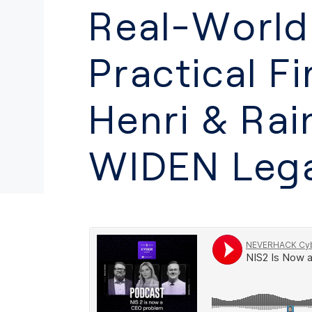
Real-World
Practical Fi
Henri & Rai
WIDEN Lega