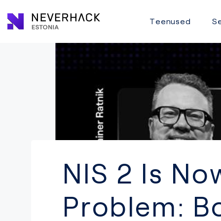
Teenused
Se
NIS 2 Is N
Problem: Bo