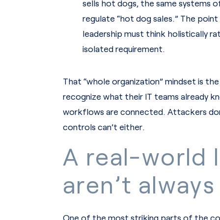
sells hot dogs, the same systems of
regulate “hot dog sales.” The point
leadership must think holistically r
isolated requirement.
That “whole organization” mindset is the 
recognize what their IT teams already kn
workflows are connected. Attackers don
controls can’t either.
A real-world 
aren’t always
One of the most striking parts of the co