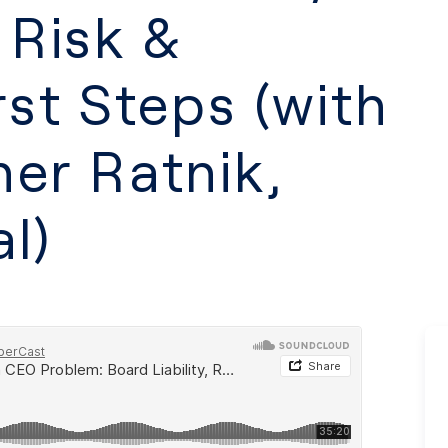
 Risk &
rst Steps (with
ner Ratnik,
l)