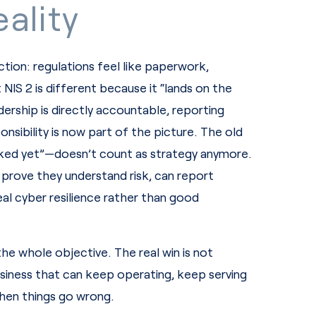
ality
ion: regulations feel like paperwork,
NIS 2 is different because it “lands on the
ship is directly accountable, reporting
onsibility is now part of the picture. The old
ed yet”—doesn’t count as strategy anymore.
prove they understand risk, can report
eal cyber resilience rather than good
e whole objective. The real win is not
business that can keep operating, keep serving
hen things go wrong.