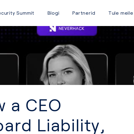
curity Summit
Blogi
Partnerid
Tule meile
ow a CEO
ard Liability,